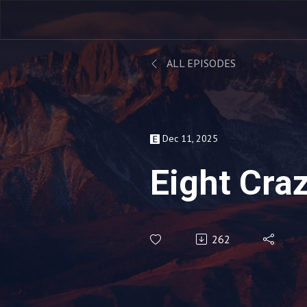
ALL EPISODES
Dec 11, 2025
Eight Cra
262