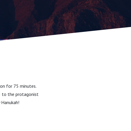
son for 75 minutes.
I to the protagonist
y Hanukah!