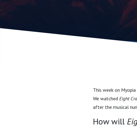
This week on Myopia M
We watched
Eight Cr
after the musical nu
How will
Ei