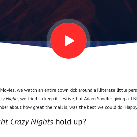
ovies, we watch an entire town kick around a illiterate little per
azy Nights,
we tried to keep it festive, but Adam Sandler giving a TB
mber about how great the mall is, was the best we could do. Happ
ght Crazy Nights
hold up?