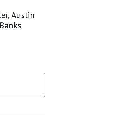
er, Austin
 Banks