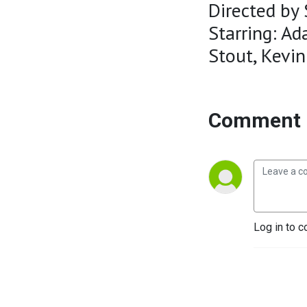
Directed by 
Starring: Ad
Stout, Kevin
Comment 
Log in to c