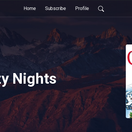
Home
Subscribe
Profile
zy Nights