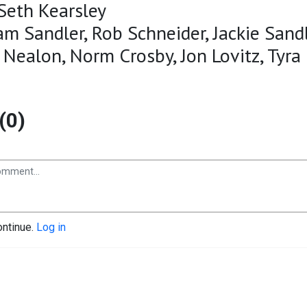
Seth Kearsley
am Sandler, Rob Schneider, Jackie Sandl
 Nealon, Norm Crosby, Jon Lovitz, Tyra
(0)
ontinue.
Log in