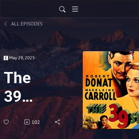
ALL EPISODES
May 29, 2025
The
39
Steps
102