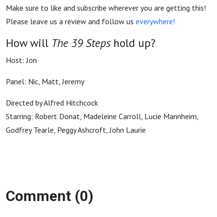
Make sure to like and subscribe wherever you are getting this!
Please leave us a review and follow us
everywhere!
How will
The 39 Steps
hold up?
Host: Jon
Panel: Nic, Matt, Jeremy
Directed by Alfred Hitchcock
Starring: Robert Donat, Madeleine Carroll, Lucie Mannheim,
Godfrey Tearle, Peggy Ashcroft, John Laurie
Comment (0)