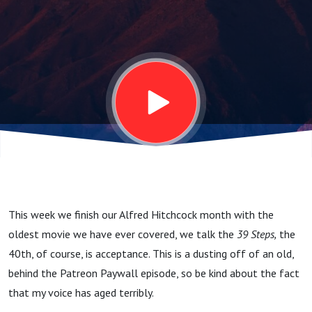
This week we finish our Alfred Hitchcock month with the
oldest movie we have ever covered, we talk the
39 Steps,
the
40th, of course, is acceptance. This is a dusting off of an old,
behind the Patreon Paywall episode, so be kind about the fact
that my voice has aged terribly.